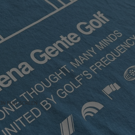
IN FULL SCREEN