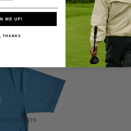
N ME UP!
, THANKS
IN FULL SCREEN