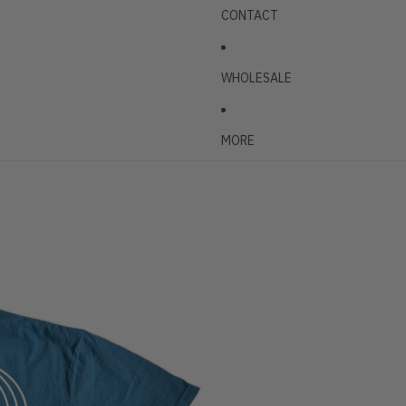
CONTACT
WHOLESALE
MORE