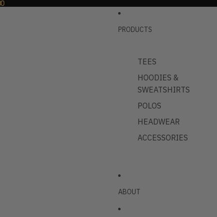
00
00
PRODUCTS
TEES
HOODIES &
SWEATSHIRTS
POLOS
HEADWEAR
ACCESSORIES
ABOUT