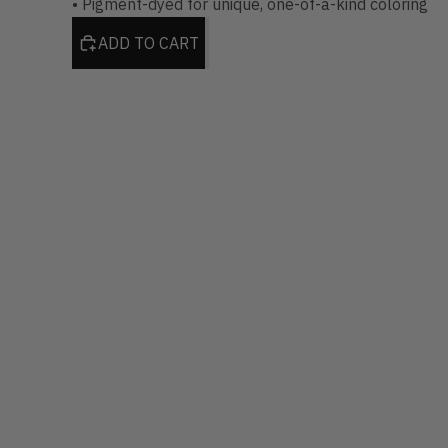
• Pigment-dyed for unique, one-of-a-kind coloring
ADD TO CART