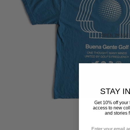
OPEN IMAGE 
STAY I
Get 10% off your f
access to new coll
and stories 