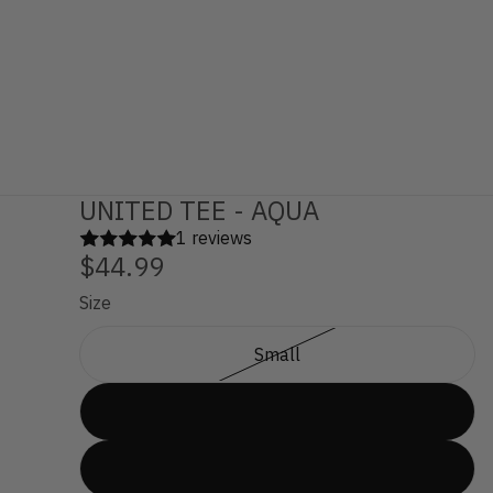
UNITED TEE - AQUA
1 reviews
$44.99
Size
Small
Medium
Large