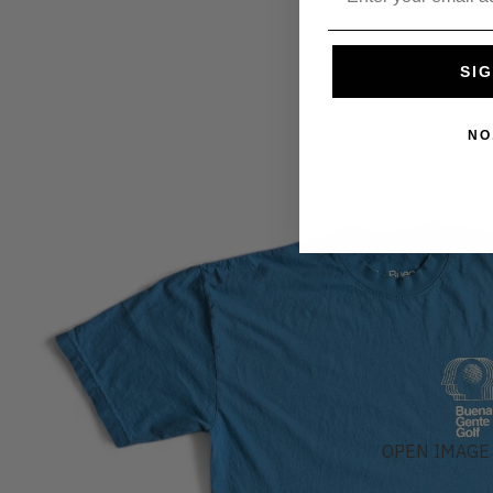
SIG
NO
OPEN IMAGE 