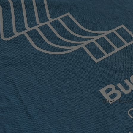
OPEN IMAGE 