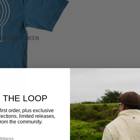
IN FULL SCREEN
N THE LOOP
irst order, plus exclusive
ections, limited releases,
from the community.