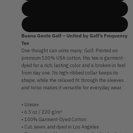
XLarge
2XLarge
Buena Gente Golf – United by Golf’s Frequency
Tee
One thought can unite many; Golf. Printed on
premium 100% USA cotton, this tee is garment-
dyed for a rich, lasting color and a broken-in feel
from day one. Its high-ribbed collar keeps its
shape, while the relaxed fit through the sleeves
and torso makes it versatile for everyday wear.
• Unisex
• 6.5 oz / 220 g/m²
• 100% Garment-Dyed Cotton
• Cut, sewn, and dyed in Los Angeles