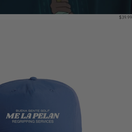
$39.99