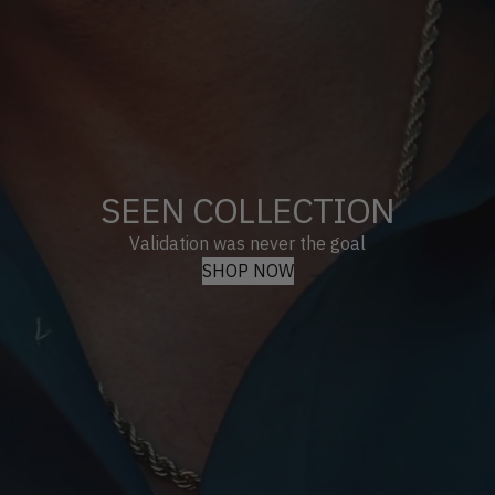
SEEN COLLECTION
Validation was never the goal
SHOP NOW