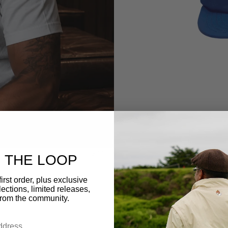
$44.99
N THE LOOP
irst order, plus exclusive
ections, limited releases,
from the community.