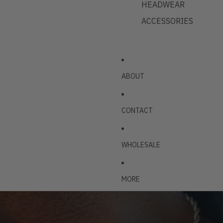
HEADWEAR
ACCESSORIES
ABOUT
CONTACT
WHOLESALE
MORE