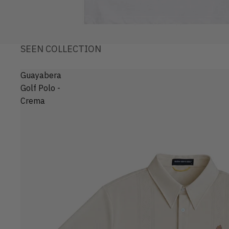
SEEN COLLECTION
Guayabera
Golf Polo -
Crema