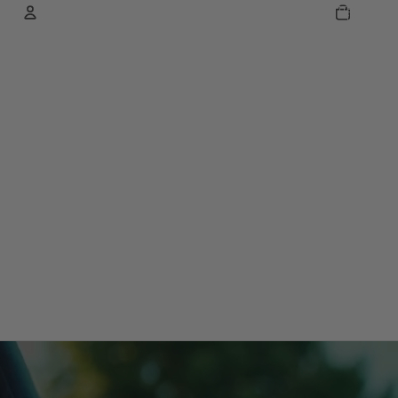
TOTAL
ITEMS
IN
CART:
0
ACCOUNT
OTHER SIGN IN OPTIONS
ORDERS
PROFILE