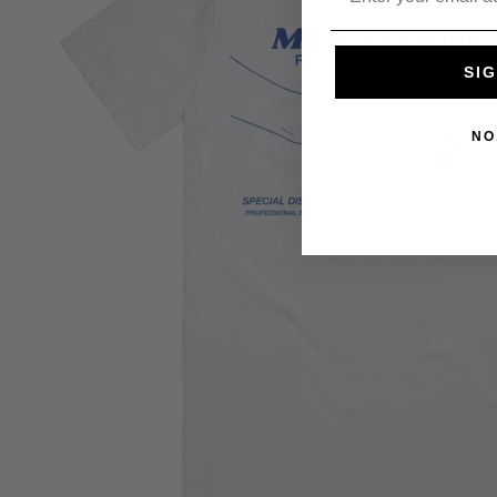
SIG
NO