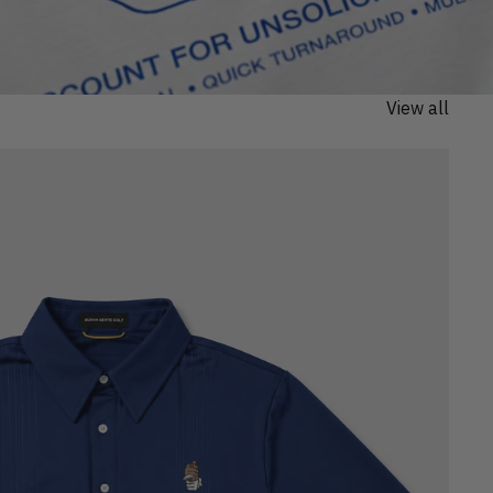
View all