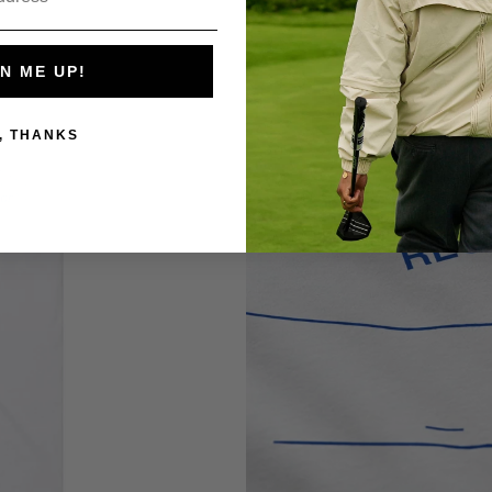
N ME UP!
, THANKS