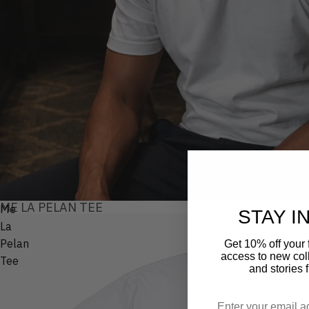
ME LA PELAN TEE
Me
STAY I
La
Pelan
Get 10% off your f
access to new coll
Tee
and stories 