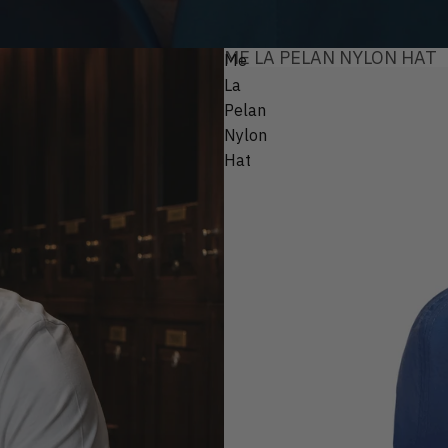
ME LA PELAN NYLON HAT
Me
La
Pelan
Nylon
Hat