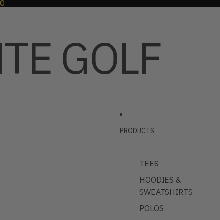
00
00
TE GOLF
PRODUCTS
TEES
HOODIES &
SWEATSHIRTS
POLOS