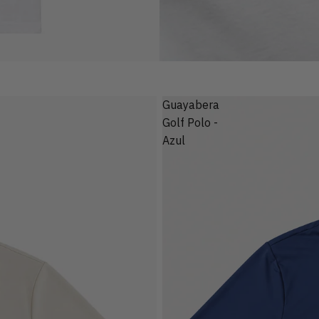
Guayabera
Golf Polo -
Azul